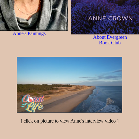
Anne's Paintings
About Evergreen
Book Club
[ click on picture to view Anne's interview video ]